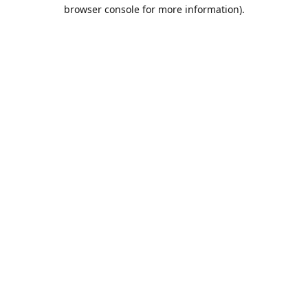
browser console for more information).