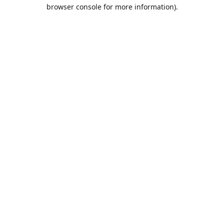
browser console for more information).