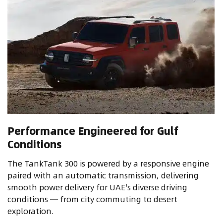
Performance Engineered for Gulf
Conditions
The TankTank 300 is powered by a responsive engine
paired with an automatic transmission, delivering
smooth power delivery for UAE's diverse driving
conditions — from city commuting to desert
exploration.