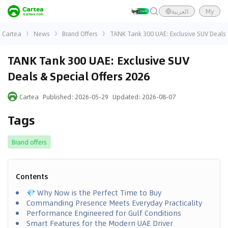
العربية
My
Cartea
News
Brand Offers
TANK Tank 300 UAE: Exclusive SUV Deals 
TANK Tank 300 UAE: Exclusive SUV
Deals & Special Offers 2026
Cartea
Published
:
2026-05-29
Updated
:
2026-08-07
Tags
Brand offers
Contents
💎 Why Now is the Perfect Time to Buy
Commanding Presence Meets Everyday Practicality
Performance Engineered for Gulf Conditions
Smart Features for the Modern UAE Driver