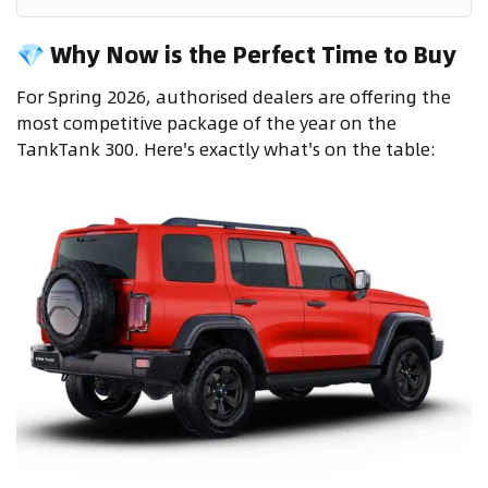
💎 Why Now is the Perfect Time to Buy
For Spring 2026, authorised dealers are offering the
most competitive package of the year on the
TankTank 300. Here's exactly what's on the table: