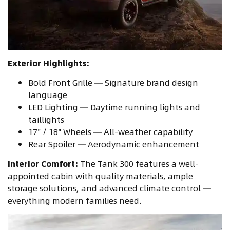
Exterior Highlights:
Bold Front Grille — Signature brand design
language
LED Lighting — Daytime running lights and
taillights
17" / 18" Wheels — All-weather capability
Rear Spoiler — Aerodynamic enhancement
Interior Comfort:
The Tank 300 features a well-
appointed cabin with quality materials, ample
storage solutions, and advanced climate control —
everything modern families need.