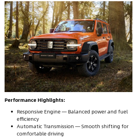
Performance Highlights:
Responsive Engine — Balanced power and fuel
efficiency
Automatic Transmission — Smooth shifting for
comfortable driving