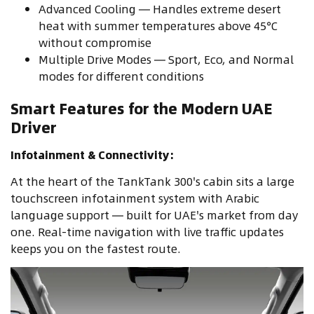
Advanced Cooling — Handles extreme desert
heat with summer temperatures above 45°C
without compromise
Multiple Drive Modes — Sport, Eco, and Normal
modes for different conditions
Smart Features for the Modern UAE
Driver
Infotainment & Connectivity:
At the heart of the TankTank 300's cabin sits a large
touchscreen infotainment system with Arabic
language support — built for UAE's market from day
one. Real-time navigation with live traffic updates
keeps you on the fastest route.