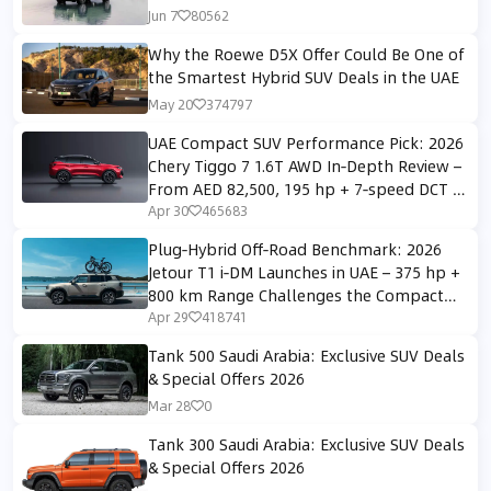
Jun 7
80562
Why the Roewe D5X Offer Could Be One of
the Smartest Hybrid SUV Deals in the UAE
May 20
374797
UAE Compact SUV Performance Pick: 2026
Chery Tiggo 7 1.6T AWD In‑Depth Review –
From AED 82,500, 195 hp + 7‑speed DCT +
AWD
Apr 30
465683
Plug‑Hybrid Off‑Road Benchmark: 2026
Jetour T1 i‑DM Launches in UAE – 375 hp +
800 km Range Challenges the Compact
SUV Segment
Apr 29
418741
Tank 500 Saudi Arabia: Exclusive SUV Deals
& Special Offers 2026
Mar 28
0
Tank 300 Saudi Arabia: Exclusive SUV Deals
& Special Offers 2026