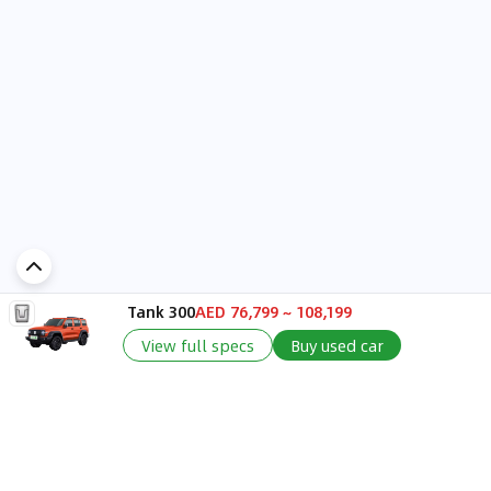
Tank 300
AED 76,799 ~ 108,199
Add a comment...
View full specs
Buy used car
Discover Car in
UAE
Popular Car Reviews By Make
Popular Car Reviews By
Toyota
Models