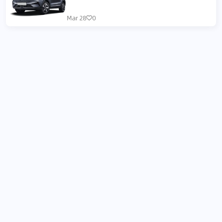
Mar 28
0