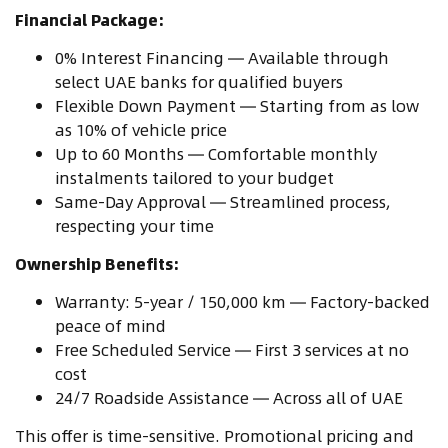
Financial Package:
0% Interest Financing — Available through
select UAE banks for qualified buyers
Flexible Down Payment — Starting from as low
as 10% of vehicle price
Up to 60 Months — Comfortable monthly
instalments tailored to your budget
Same-Day Approval — Streamlined process,
respecting your time
Ownership Benefits:
Warranty: 5-year / 150,000 km — Factory-backed
peace of mind
Free Scheduled Service — First 3 services at no
cost
24/7 Roadside Assistance — Across all of UAE
This offer is time-sensitive. Promotional pricing and