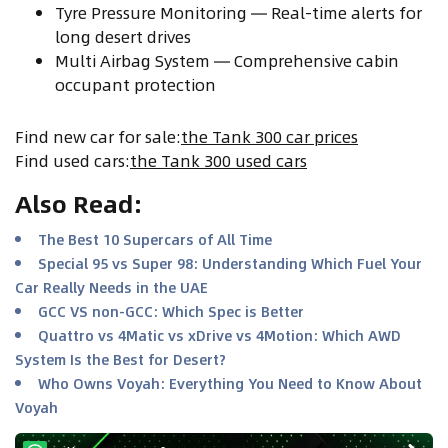
Tyre Pressure Monitoring — Real-time alerts for
long desert drives
Multi Airbag System — Comprehensive cabin
occupant protection
Find new car for sale
:
the Tank 300 car prices
Find used cars
:
the Tank 300 used cars
Also Read
:
The Best 10 Supercars of All Time
Special 95 vs Super 98: Understanding Which Fuel Your
Car Really Needs in the UAE
GCC VS non-GCC: Which Spec is Better
Quattro vs 4Matic vs xDrive vs 4Motion: Which AWD
System Is the Best for Desert?
Who Owns Voyah: Everything You Need to Know About
Voyah