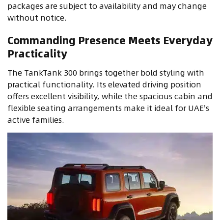
packages are subject to availability and may change
without notice.
Commanding Presence Meets Everyday
Practicality
The TankTank 300 brings together bold styling with
practical functionality. Its elevated driving position
offers excellent visibility, while the spacious cabin and
flexible seating arrangements make it ideal for UAE's
active families.