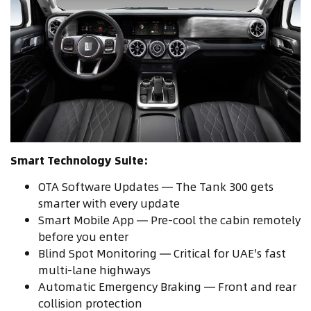
Smart Technology Suite:
OTA Software Updates — The Tank 300 gets
smarter with every update
Smart Mobile App — Pre-cool the cabin remotely
before you enter
Blind Spot Monitoring — Critical for UAE's fast
multi-lane highways
Automatic Emergency Braking — Front and rear
collision protection