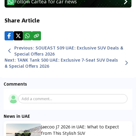
Follow Cartea for car news
Share Article
Previous
:
SOUEAST S09 UAE: Exclusive SUV Deals &
Special Offers 2026
Next
:
TANK Tank 500 UAE: Exclusive 7-Seat SUV Deals
& Special Offers 2026
Comments
Add a comment...
News in UAE
Jaecoo J7 2026 in UAE: What to Expect
from This Stylish SUV