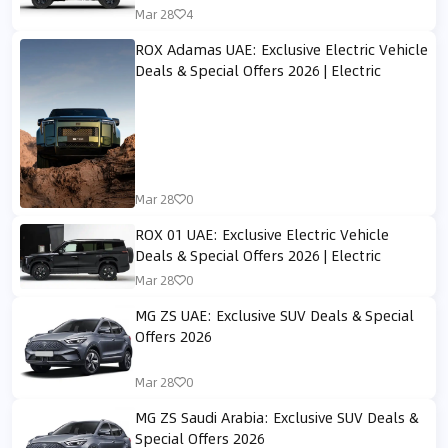
Mar 28
4
ROX Adamas UAE: Exclusive Electric Vehicle
Deals & Special Offers 2026 | Electric
Mar 28
0
ROX 01 UAE: Exclusive Electric Vehicle
Deals & Special Offers 2026 | Electric
Mar 28
0
MG ZS UAE: Exclusive SUV Deals & Special
Offers 2026
Mar 28
0
MG ZS Saudi Arabia: Exclusive SUV Deals &
Special Offers 2026