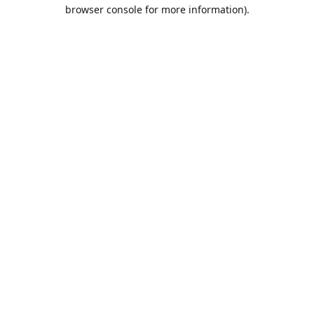
browser console for more information).