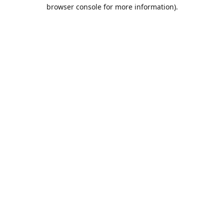
browser console for more information).