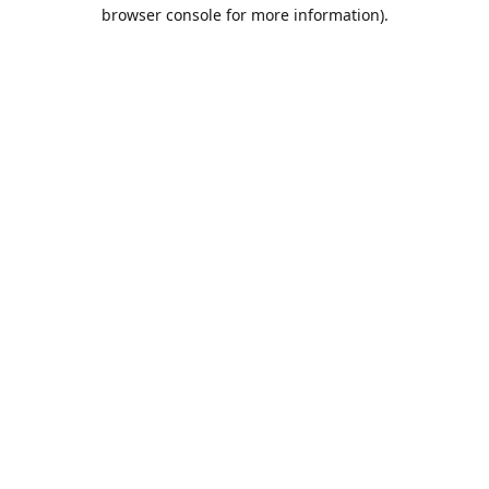
browser console for more information).