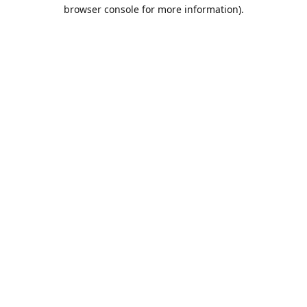
browser console for more information).