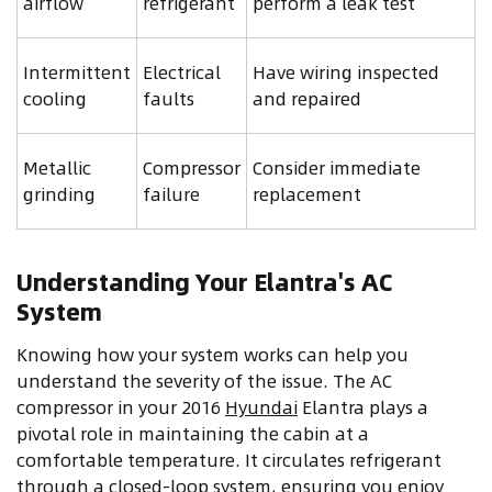
airflow
refrigerant
perform a leak test
Intermittent
Electrical
Have wiring inspected
cooling
faults
and repaired
Metallic
Compressor
Consider immediate
grinding
failure
replacement
Understanding Your Elantra's AC
System
Knowing how your system works can help you
understand the severity of the issue. The AC
compressor in your 2016
Hyundai
Elantra plays a
pivotal role in maintaining the cabin at a
comfortable temperature. It circulates refrigerant
through a closed-loop system, ensuring you enjoy