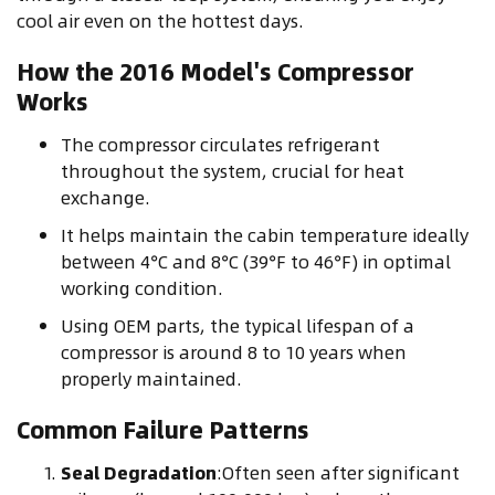
cool air even on the hottest days.
How the 2016 Model's Compressor
Works
The compressor circulates refrigerant
throughout the system, crucial for heat
exchange.
It helps maintain the cabin temperature ideally
between 4°C and 8°C (39°F to 46°F) in optimal
working condition.
Using OEM parts, the typical lifespan of a
compressor is around 8 to 10 years when
properly maintained.
Common Failure Patterns
Seal Degradation
:Often seen after significant