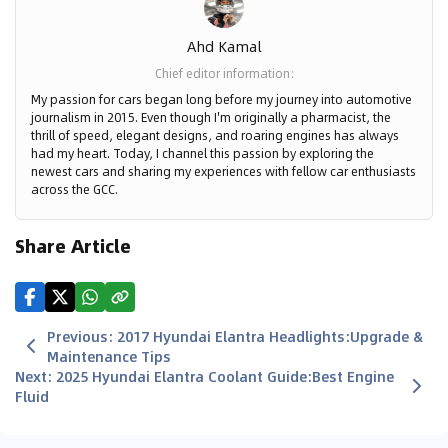
Ahd Kamal
Chief editor information
:
My passion for cars began long before my journey into automotive
journalism in 2015. Even though I'm originally a pharmacist, the
thrill of speed, elegant designs, and roaring engines has always
had my heart. Today, I channel this passion by exploring the
newest cars and sharing my experiences with fellow car enthusiasts
across the GCC.
Share Article
Previous
:
2017 Hyundai Elantra Headlights:Upgrade &
Maintenance Tips
Next
:
2025 Hyundai Elantra Coolant Guide:Best Engine
Fluid