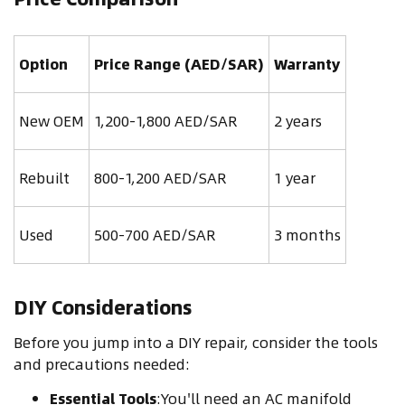
Option
Price Range (AED/SAR)
Warranty
New OEM
1,200-1,800 AED/SAR
2 years
Rebuilt
800-1,200 AED/SAR
1 year
Used
500-700 AED/SAR
3 months
DIY Considerations
Before you jump into a DIY repair, consider the tools
and precautions needed:
Essential Tools
:You'll need an AC manifold