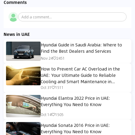
Comments
Add a comment...
News in UAE
Hyundai Guide in Saudi Arabia: Where to
Find the Best Dealers and Services
Nov 24
2451
How to Prevent Car AC Overload in the
UAE: Your Ultimate Guide to Reliable
Cooling and Smart Maintenance in
Extreme Heat
Oct 31
1511
Hyundai Elantra 2022 Price in UAE:
Everything You Need to Know
Oct 14
1505
Hyundai Sonata 2016 Price in UAE:
Everything You Need to Know