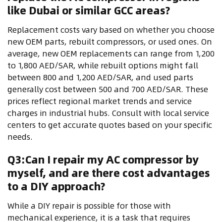
like Dubai or similar GCC areas?
Replacement costs vary based on whether you choose
new OEM parts, rebuilt compressors, or used ones. On
average, new OEM replacements can range from 1,200
to 1,800 AED/SAR, while rebuilt options might fall
between 800 and 1,200 AED/SAR, and used parts
generally cost between 500 and 700 AED/SAR. These
prices reflect regional market trends and service
charges in industrial hubs. Consult with local service
centers to get accurate quotes based on your specific
needs.
Q3:Can I repair my AC compressor by
myself, and are there cost advantages
to a DIY approach?
While a DIY repair is possible for those with
mechanical experience, it is a task that requires