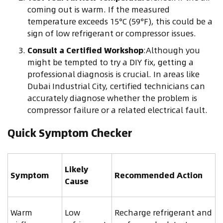
coming out is warm. If the measured
temperature exceeds 15°C (59°F), this could be a
sign of low refrigerant or compressor issues.
Consult a Certified Workshop
:Although you
might be tempted to try a DIY fix, getting a
professional diagnosis is crucial. In areas like
Dubai Industrial City, certified technicians can
accurately diagnose whether the problem is
compressor failure or a related electrical fault.
Quick Symptom Checker
Likely
Symptom
Recommended Action
Cause
Warm
Low
Recharge refrigerant and