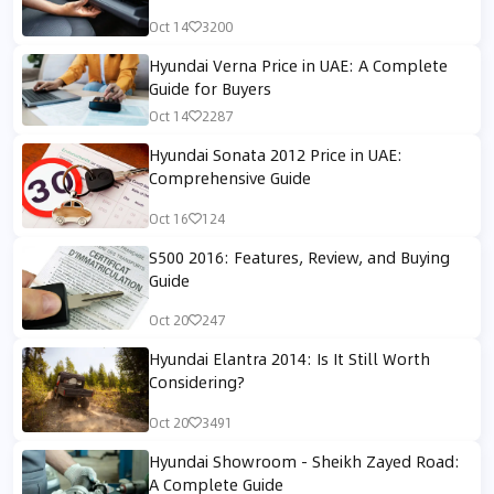
Oct 14
3200
Hyundai Verna Price in UAE: A Complete
Guide for Buyers
Oct 14
2287
Hyundai Sonata 2012 Price in UAE:
Comprehensive Guide
Oct 16
124
S500 2016: Features, Review, and Buying
Guide
Oct 20
247
Hyundai Elantra 2014: Is It Still Worth
Considering?
Oct 20
3491
Hyundai Showroom - Sheikh Zayed Road:
A Complete Guide