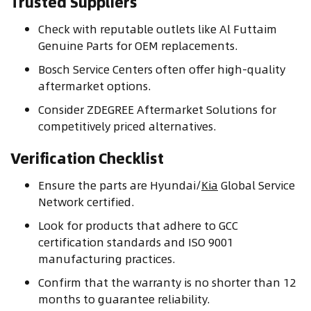
Trusted Suppliers
Check with reputable outlets like Al Futtaim
Genuine Parts for OEM replacements.
Bosch Service Centers often offer high-quality
aftermarket options.
Consider ZDEGREE Aftermarket Solutions for
competitively priced alternatives.
Verification Checklist
Ensure the parts are Hyundai/
Kia
Global Service
Network certified.
Look for products that adhere to GCC
certification standards and ISO 9001
manufacturing practices.
Confirm that the warranty is no shorter than 12
months to guarantee reliability.