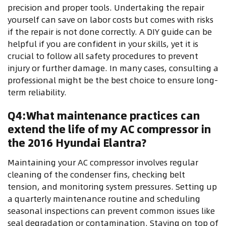
precision and proper tools. Undertaking the repair
yourself can save on labor costs but comes with risks
if the repair is not done correctly. A DIY guide can be
helpful if you are confident in your skills, yet it is
crucial to follow all safety procedures to prevent
injury or further damage. In many cases, consulting a
professional might be the best choice to ensure long-
term reliability.
Q4:What maintenance practices can
extend the life of my AC compressor in
the 2016 Hyundai Elantra?
Maintaining your AC compressor involves regular
cleaning of the condenser fins, checking belt
tension, and monitoring system pressures. Setting up
a quarterly maintenance routine and scheduling
seasonal inspections can prevent common issues like
seal degradation or contamination. Staying on top of