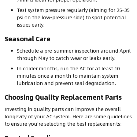
Test system pressure regularly (aiming for 25-35
psi on the low-pressure side) to spot potential
issues early.
Seasonal Care
Schedule a pre-summer inspection around April
through May to catch wear or leaks early.
In colder months, run the AC for at least 10
minutes once a month to maintain system
lubrication and prevent seal degradation.
Choosing Quality Replacement Parts
Investing in quality parts can improve the overall
longevity of your AC system. Here are some guidelines
to ensure you're selecting the best replacements: