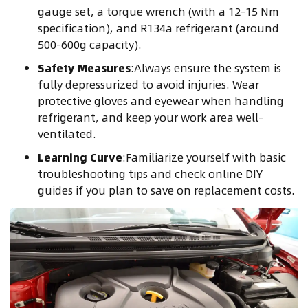
gauge set, a torque wrench (with a 12-15 Nm
specification), and R134a refrigerant (around
500-600g capacity).
Safety Measures
:Always ensure the system is
fully depressurized to avoid injuries. Wear
protective gloves and eyewear when handling
refrigerant, and keep your work area well-
ventilated.
Learning Curve
:Familiarize yourself with basic
troubleshooting tips and check online DIY
guides if you plan to save on replacement costs.