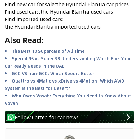
Find new car for sale
:
the Hyundai Elantra car prices
Find used cars
:
the Hyundai Elantra used cars
Find imported used cars
:
the Hyundai Elantra imported used cars
Also Read
:
The Best 10 Supercars of All Time
Special 95 vs Super 98: Understanding Which Fuel Your
Car Really Needs in the UAE
GCC VS non-GCC: Which Spec is Better
Quattro vs 4Matic vs xDrive vs 4Motion: Which AWD
System Is the Best for Desert?
Who Owns Voyah: Everything You Need to Know About
Voyah
Follow Cartea for car news