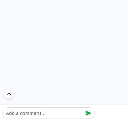
Add a comment...
Discover Car in
UAE