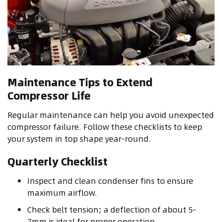
Maintenance Tips to Extend
Compressor Life
Regular maintenance can help you avoid unexpected
compressor failure. Follow these checklists to keep
your system in top shape year-round.
Quarterly Checklist
Inspect and clean condenser fins to ensure
maximum airflow.
Check belt tension; a deflection of about 5-
7mm is ideal for proper operation.