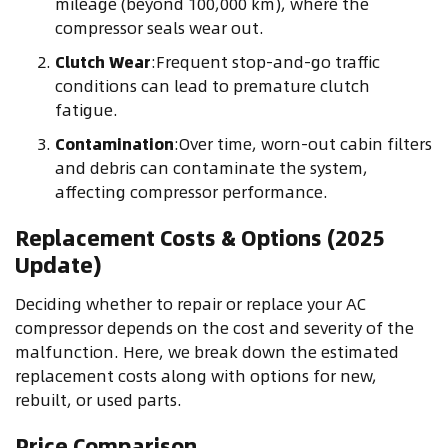
mileage (beyond 100,000 km), where the
compressor seals wear out.
Clutch Wear
:Frequent stop-and-go traffic
conditions can lead to premature clutch
fatigue.
Contamination
:Over time, worn-out cabin filters
and debris can contaminate the system,
affecting compressor performance.
Replacement Costs & Options (2025
Update)
Deciding whether to repair or replace your AC
compressor depends on the cost and severity of the
malfunction. Here, we break down the estimated
replacement costs along with options for new,
rebuilt, or used parts.
Price Comparison