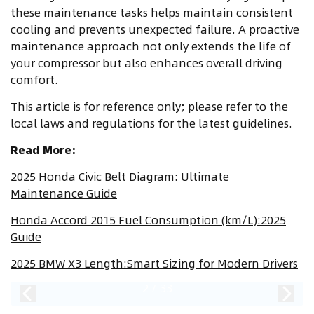
these maintenance tasks helps maintain consistent
cooling and prevents unexpected failure. A proactive
maintenance approach not only extends the life of
your compressor but also enhances overall driving
comfort.
This article is for reference only; please refer to the
local laws and regulations for the latest guidelines.
Read More:
2025 Honda Civic Belt Diagram: Ultimate
Maintenance Guide
Honda Accord 2015 Fuel Consumption (km/L):2025
Guide
2025 BMW X3 Length:Smart Sizing for Modern Drivers
2
/
33