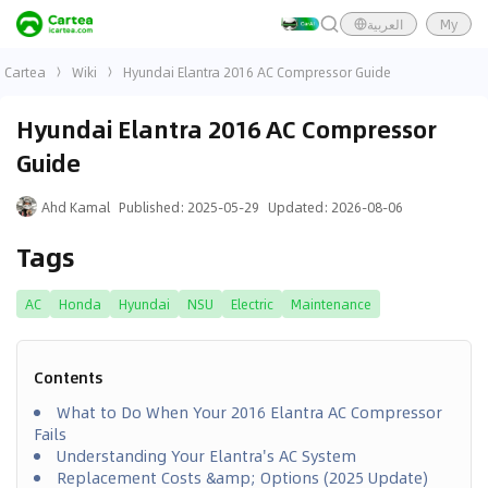
العربية
My
Cartea
Wiki
Hyundai Elantra 2016 AC Compressor Guide
Hyundai Elantra 2016 AC Compressor
Guide
Ahd Kamal
Published
:
2025-05-29
Updated
:
2026-08-06
Tags
AC
Honda
Hyundai
NSU
Electric
Maintenance
Contents
What to Do When Your 2016 Elantra AC Compressor
Fails
Understanding Your Elantra's AC System
Replacement Costs &amp; Options (2025 Update)