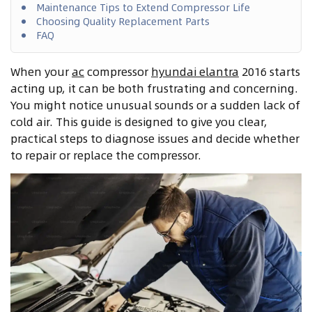
Maintenance Tips to Extend Compressor Life
Choosing Quality Replacement Parts
FAQ
When your
ac
compressor
hyundai elantra
2016 starts
acting up, it can be both frustrating and concerning.
You might notice unusual sounds or a sudden lack of
cold air. This guide is designed to give you clear,
practical steps to diagnose issues and decide whether
to repair or replace the compressor.