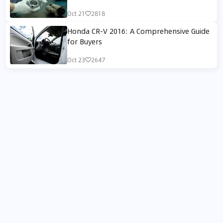
Oct 21
2818
Honda CR-V 2016: A Comprehensive Guide
for Buyers
Oct 23
2647