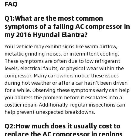
FAQ
Q1:What are the most common
symptoms of a failing AC compressor in
my 2016 Hyundai Elantra?
Your vehicle may exhibit signs like warm airflow,
metallic grinding noises, or intermittent cooling.
These symptoms are often due to low refrigerant
levels, electrical faults, or physical wear within the
compressor. Many car owners notice these issues
during hot weather or after a car hasn’t been driven
for a while. Observing these symptoms early can help
you address the problem before it escalates into a
costlier repair. Additionally, regular inspections can
help prevent unexpected breakdowns.
Q2:How much does it usually cost to
replace the AC compressor in regions