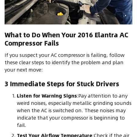
What to Do When Your 2016 Elantra AC
Compressor Fails
If you suspect your AC compressor is failing, follow
these clear steps to identify the problem and plan
your next move:
3 Immediate Steps for Stuck Drivers
Listen for Warning Signs
:Pay attention to any
weird noises, especially metallic grinding sounds
when the AC is switched on. These noises may
indicate that your compressor is beginning to
fail.
Test Your Airflow Temperature
:Check if the air