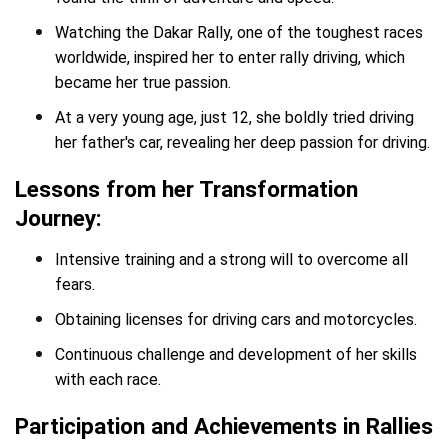
Watching the Dakar Rally, one of the toughest races
worldwide, inspired her to enter rally driving, which
became her true passion.
At a very young age, just 12, she boldly tried driving
her father's car, revealing her deep passion for driving.
Lessons from her Transformation
Journey:
Intensive training and a strong will to overcome all
fears.
Obtaining licenses for driving cars and motorcycles.
Continuous challenge and development of her skills
with each race.
Participation and Achievements in Rallies