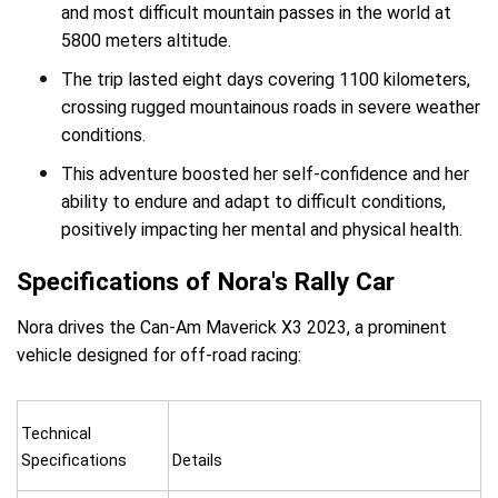
and most difficult mountain passes in the world at
5800 meters altitude.
The trip lasted eight days covering 1100 kilometers,
crossing rugged mountainous roads in severe weather
conditions.
This adventure boosted her self-confidence and her
ability to endure and adapt to difficult conditions,
positively impacting her mental and physical health.
Specifications of Nora's Rally Car
Nora drives the Can-Am Maverick X3 2023, a prominent
vehicle designed for off-road racing:
Technical
Specifications
Details