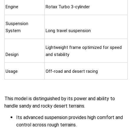
Engine
Rotax Turbo 3-cylinder
Suspension
System
Long travel suspension
Lightweight frame optimized for speed
Design
and stability
Usage
Off-road and desert racing
This model is distinguished by its power and ability to
handle sandy and rocky desert terrains.
Its advanced suspension provides high comfort and
control across rough terrains.