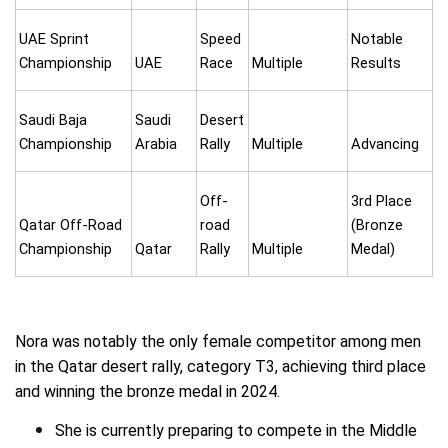
UAE Sprint
Speed
Notable
Championship
UAE
Race
Multiple
Results
Saudi Baja
Saudi
Desert
Championship
Arabia
Rally
Multiple
Advancing
Off-
3rd Place
Qatar Off-Road
road
(Bronze
Championship
Qatar
Rally
Multiple
Medal)
Nora was notably the only female competitor among men
in the Qatar desert rally, category T3, achieving third place
and winning the bronze medal in 2024.
She is currently preparing to compete in the Middle