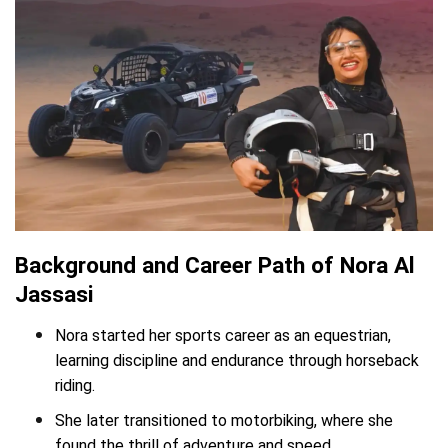
Background and Career Path of Nora Al
Jassasi
Nora started her sports career as an equestrian,
learning discipline and endurance through horseback
riding.
She later transitioned to motorbiking, where she
found the thrill of adventure and speed.