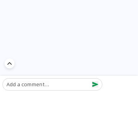
Add a comment...
Discover Car in
UAE
Popular Car Reviews By Make
Popular Car Reviews By
Toyota
Models
Jetour
Jetour T2 review
Nissan
Jetour Dashing review