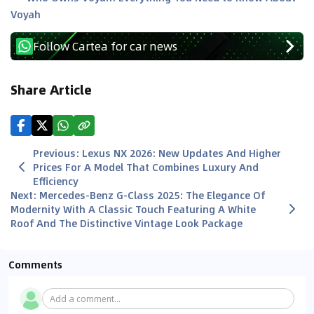
Voyah
Follow Cartea for car news
Share Article
Previous
:
Lexus NX 2026: New Updates And Higher
Prices For A Model That Combines Luxury And
Efficiency
Next
:
Mercedes-Benz G-Class 2025: The Elegance Of
Modernity With A Classic Touch Featuring A White
Roof And The Distinctive Vintage Look Package
Comments
Add a comment...