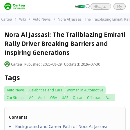
العربية
My
Cartea
Wiki
Auto News
Nora Al Jassasi: The Trailblazing Emirati Ral
Nora Al Jassasi: The Trailblazing Emirati
Rally Driver Breaking Barriers and
Inspiring Generations
Cartea
Published
:
2025-08-29
Updated
:
2026-07-30
Tags
Auto News
Celebrities and Cars
Women in Automotive
Car Stories
AC
Audi
ORA
UAE
Qatar
Off-road
Van
Contents
Background and Career Path of Nora Al Jassasi