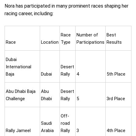
Nora has participated in many prominent races shaping her
racing career, including:
Race
Number of
Best
Race
Location
Type
Participations
Results
Dubai
International
Desert
Baja
Dubai
Rally
4
5th Place
Abu Dhabi Baja
Abu
Desert
Challenge
Dhabi
Rally
5
3rd Place
Off-
Saudi
road
Rally Jameel
Arabia
Rally
3
4th Place