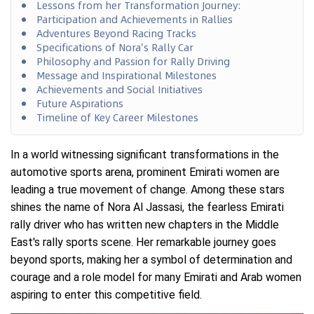
Lessons from her Transformation Journey:
Participation and Achievements in Rallies
Adventures Beyond Racing Tracks
Specifications of Nora's Rally Car
Philosophy and Passion for Rally Driving
Message and Inspirational Milestones
Achievements and Social Initiatives
Future Aspirations
Timeline of Key Career Milestones
In a world witnessing significant transformations in the
automotive sports arena, prominent Emirati women are
leading a true movement of change. Among these stars
shines the name of Nora Al Jassasi, the fearless Emirati
rally driver who has written new chapters in the Middle
East's rally sports scene. Her remarkable journey goes
beyond sports, making her a symbol of determination and
courage and a role model for many Emirati and Arab women
aspiring to enter this competitive field.