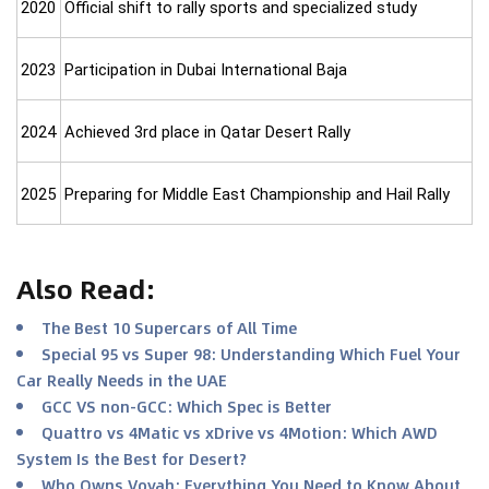
2020
Official shift to rally sports and specialized study
2023
Participation in Dubai International Baja
2024
Achieved 3rd place in Qatar Desert Rally
2025
Preparing for Middle East Championship and Hail Rally
Also Read
:
The Best 10 Supercars of All Time
Special 95 vs Super 98: Understanding Which Fuel Your
Car Really Needs in the UAE
GCC VS non-GCC: Which Spec is Better
Quattro vs 4Matic vs xDrive vs 4Motion: Which AWD
System Is the Best for Desert?
Who Owns Voyah: Everything You Need to Know About