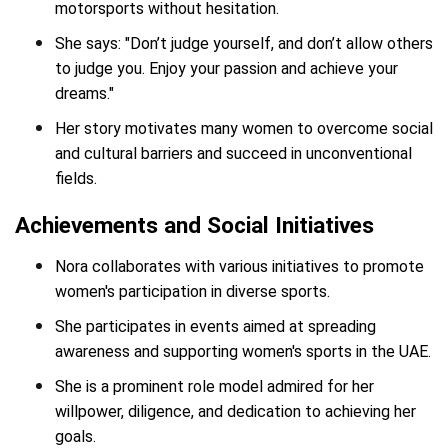
motorsports without hesitation.
She says: "Don’t judge yourself, and don’t allow others
to judge you. Enjoy your passion and achieve your
dreams."
Her story motivates many women to overcome social
and cultural barriers and succeed in unconventional
fields.
Achievements and Social Initiatives
Nora collaborates with various initiatives to promote
women's participation in diverse sports.
She participates in events aimed at spreading
awareness and supporting women's sports in the UAE.
She is a prominent role model admired for her
willpower, diligence, and dedication to achieving her
goals.