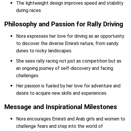
The lightweight design improves speed and stability
during races.
Philosophy and Passion for Rally Driving
Nora expresses her love for driving as an opportunity
to discover the diverse Emirati nature, from sandy
dunes to rocky landscapes.
She sees rally racing not just as competition but as
an ongoing journey of self-discovery and facing
challenges.
Her passion is fueled by her love for adventure and
desire to acquire new skills and experiences.
Message and Inspirational Milestones
Nora encourages Emirati and Arab girls and women to
challenge fears and step into the world of