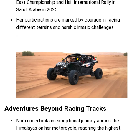
East Championship and Hail International Rally in
Saudi Arabia in 2025.
Her participations are marked by courage in facing
different terrains and harsh climatic challenges.
Adventures Beyond Racing Tracks
Nora undertook an exceptional journey across the
Himalayas on her motorcycle, reaching the highest