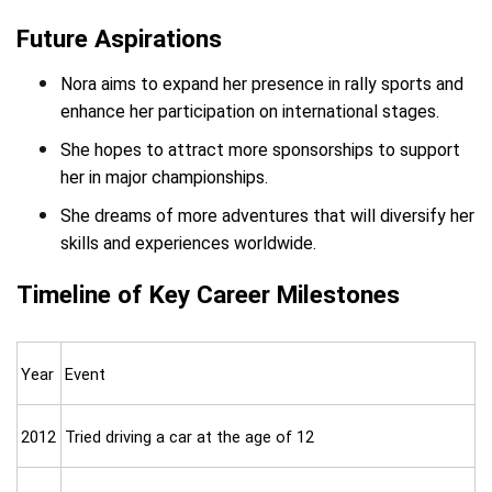
Future Aspirations
Nora aims to expand her presence in rally sports and
enhance her participation on international stages.
She hopes to attract more sponsorships to support
her in major championships.
She dreams of more adventures that will diversify her
skills and experiences worldwide.
Timeline of Key Career Milestones
Year
Event
2012
Tried driving a car at the age of 12