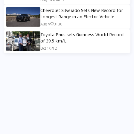
Performance
Chevrolet Silverado Sets New Record for
Longest Range in an Electric Vehicle
Aug 9
3130
Toyota Prius sets Guinness World Record
of 39.5 km/L
Oct 1
12