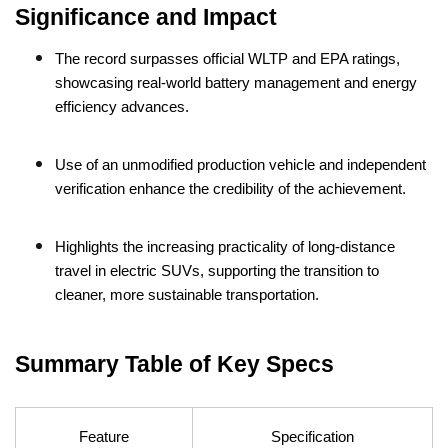
Significance and Impact
The record surpasses official WLTP and EPA ratings,
showcasing real-world battery management and energy
efficiency advances.
Use of an unmodified production vehicle and independent
verification enhance the credibility of the achievement.
Highlights the increasing practicality of long-distance
travel in electric SUVs, supporting the transition to
cleaner, more sustainable transportation.
Summary Table of Key Specs
Feature
Specification