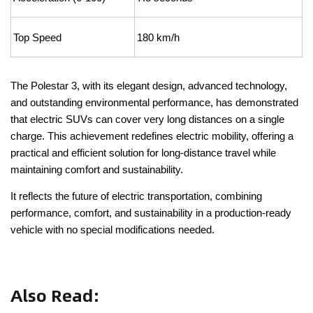
Top Speed
180 km/h
The Polestar 3, with its elegant design, advanced technology,
and outstanding environmental performance, has demonstrated
that electric SUVs can cover very long distances on a single
charge. This achievement redefines electric mobility, offering a
practical and efficient solution for long-distance travel while
maintaining comfort and sustainability.
It reflects the future of electric transportation, combining
performance, comfort, and sustainability in a production-ready
vehicle with no special modifications needed.
Also Read
: