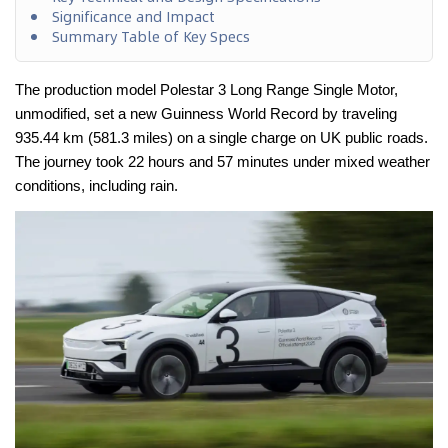
Significance and Impact
Summary Table of Key Specs
The production model Polestar 3 Long Range Single Motor,
unmodified, set a new Guinness World Record by traveling
935.44 km (581.3 miles) on a single charge on UK public roads.
The journey took 22 hours and 57 minutes under mixed weather
conditions, including rain.