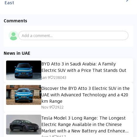
East
Comments
Add a comment...
News in UAE
BYD Atto 3 in Saudi Arabia: A Family
Electric SUV with a Price That Stands Out
Jan 9
238043
Discover the BYD Atto 3 Electric SUV in the
UAE with Advanced Technology and a 420
km Range
Nov 9
2922
Tesla Model 3 Long Range: The Longest
Electric Range Available in the Chinese
Market with a New Battery and Enhanced
Aug 14
6617