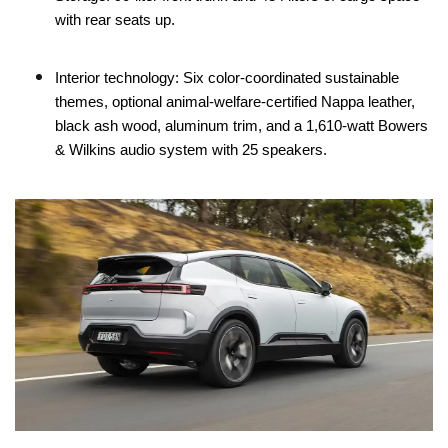
with rear seats up.
Interior technology: Six color-coordinated sustainable
themes, optional animal-welfare-certified Nappa leather,
black ash wood, aluminum trim, and a 1,610-watt Bowers
& Wilkins audio system with 25 speakers.