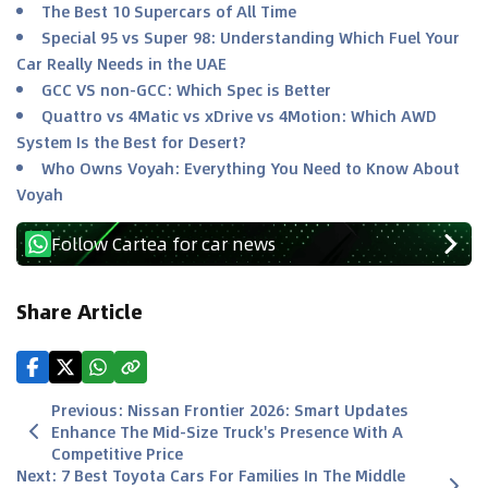
The Best 10 Supercars of All Time
Special 95 vs Super 98: Understanding Which Fuel Your
Car Really Needs in the UAE
GCC VS non-GCC: Which Spec is Better
Quattro vs 4Matic vs xDrive vs 4Motion: Which AWD
System Is the Best for Desert?
Who Owns Voyah: Everything You Need to Know About
Voyah
Follow Cartea for car news
Share Article
Previous
:
Nissan Frontier 2026: Smart Updates
Enhance The Mid-Size Truck's Presence With A
Competitive Price
Next
:
7 Best Toyota Cars For Families In The Middle