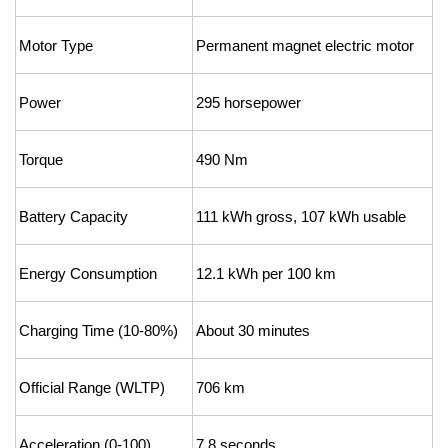
Motor Type
Permanent magnet electric motor
Power
295 horsepower
Torque
490 Nm
Battery Capacity
111 kWh gross, 107 kWh usable
Energy Consumption
12.1 kWh per 100 km
Charging Time (10-80%)
About 30 minutes
Official Range (WLTP)
706 km
Acceleration (0-100)
7.8 seconds