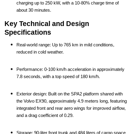
charging up to 250 kW, with a 10-80% charge time of
about 30 minutes.
Key Technical and Design
Specifications
Real-world range: Up to 765 km in mild conditions,
reduced in cold weather.
Performance: 0-100 km/h acceleration in approximately
7.8 seconds, with a top speed of 180 km/h.
Exterior design: Built on the SPA2 platform shared with
the Volvo EX90, approximately 4.9 meters long, featuring
integrated front and rear aero wings for improved airflow,
and a drag coefficient of 0.29.
Storage: 90-liter front trunk and 484 liters of cargo space