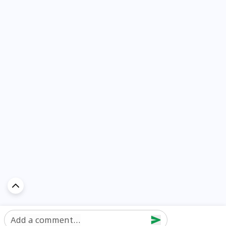
Add a comment...