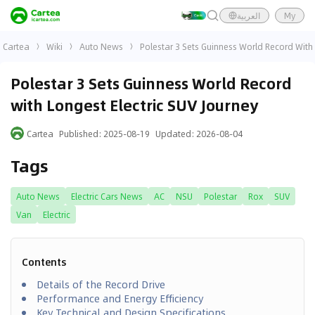
العربية
My
Cartea
Wiki
Auto News
Polestar 3 Sets Guinness World Record With 
Polestar 3 Sets Guinness World Record
with Longest Electric SUV Journey
Cartea
Published
:
2025-08-19
Updated
:
2026-08-04
Tags
Auto News
Electric Cars News
AC
NSU
Polestar
Rox
SUV
Van
Electric
Contents
Details of the Record Drive
Performance and Energy Efficiency
Key Technical and Design Specifications