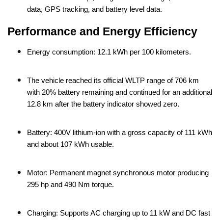
data, GPS tracking, and battery level data.
Performance and Energy Efficiency
Energy consumption: 12.1 kWh per 100 kilometers.
The vehicle reached its official WLTP range of 706 km
with 20% battery remaining and continued for an additional
12.8 km after the battery indicator showed zero.
Battery: 400V lithium-ion with a gross capacity of 111 kWh
and about 107 kWh usable.
Motor: Permanent magnet synchronous motor producing
295 hp and 490 Nm torque.
Charging: Supports AC charging up to 11 kW and DC fast