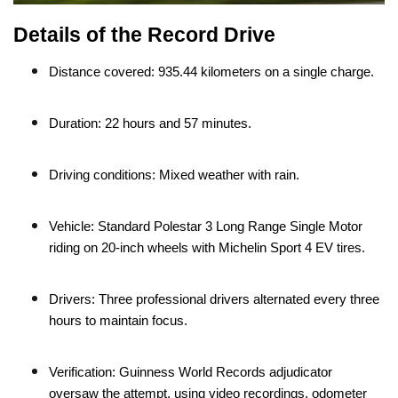
Details of the Record Drive
Distance covered: 935.44 kilometers on a single charge.
Duration: 22 hours and 57 minutes.
Driving conditions: Mixed weather with rain.
Vehicle: Standard Polestar 3 Long Range Single Motor
riding on 20-inch wheels with Michelin Sport 4 EV tires.
Drivers: Three professional drivers alternated every three
hours to maintain focus.
Verification: Guinness World Records adjudicator
oversaw the attempt, using video recordings, odometer