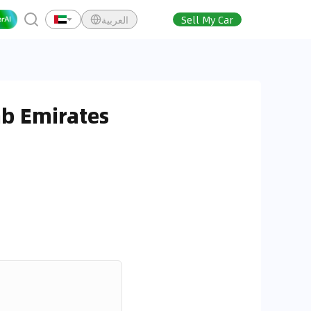
العربية
Sell My Car
ab Emirates