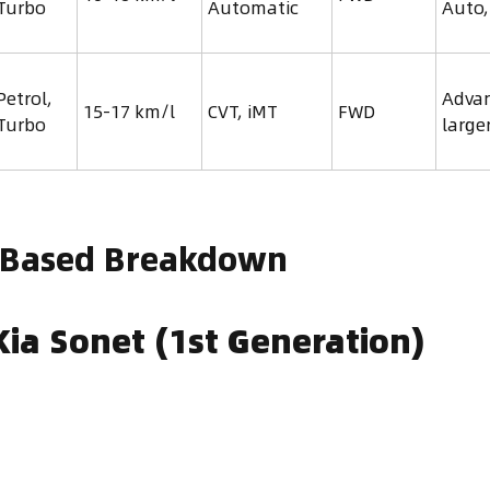
 Turbo
Automatic
Auto,
Petrol,
Advan
15-17 km/l
CVT, iMT
FWD
 Turbo
large
-Based Breakdown
ia Sonet (1st Generation)