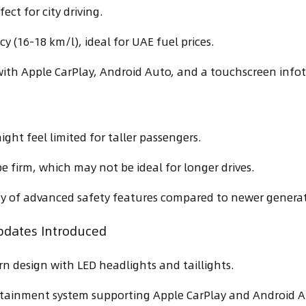
ect for city driving.
cy (16-18 km/l), ideal for UAE fuel prices.
ith Apple CarPlay, Android Auto, and a touchscreen info
ight feel limited for taller passengers.
be firm, which may not be ideal for longer drives.
ity of advanced safety features compared to newer genera
pdates Introduced
n design with LED headlights and taillights.
tainment system supporting Apple CarPlay and Android A