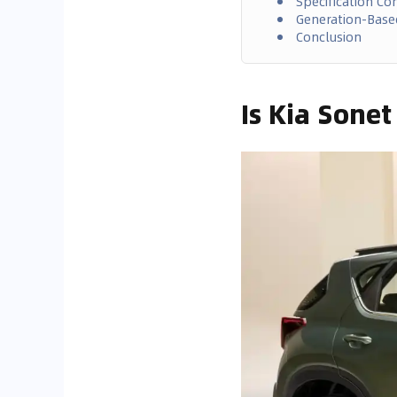
Specification C
Generation-Bas
Conclusion
Is Kia Sone