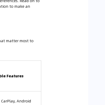
preferences. Read on to
ation to make an
that matter most to
ble Features
 CarPlay, Android