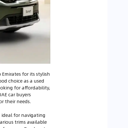
Emirates for its stylish
od choice as a used
king for affordability,
 UAE car buyers
r their needs.
t ideal for navigating
arious trims available