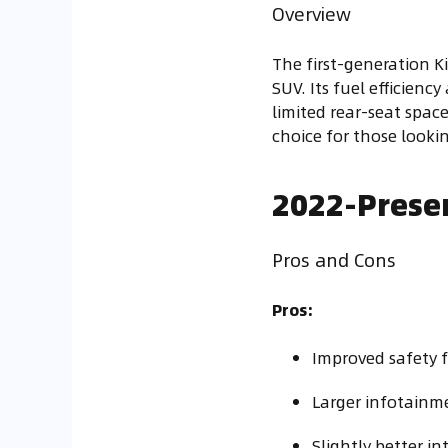
Overview
The first-generation K
SUV. Its fuel efficienc
limited rear-seat spac
choice for those lookin
2022-Presen
Pros and Cons
Pros:
Improved safety f
Larger infotainm
Slightly better in