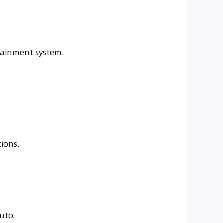
tainment system.
tions.
uto.