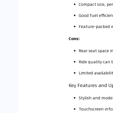
Compact size, perf
Good fuel efficien
Feature-packed w
Cons:
Rear seat space m
Ride quality can 
Limited availabil
Key Features and U
Stylish and moder
Touchscreen info