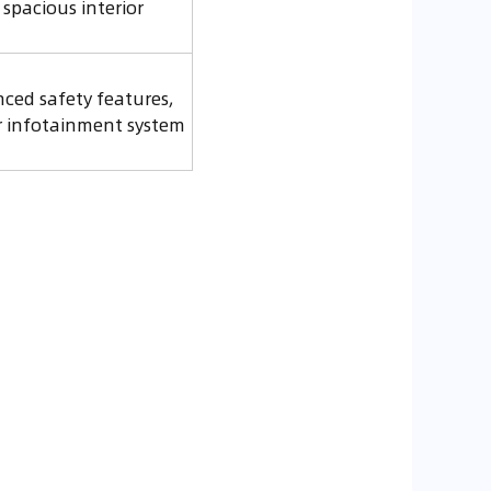
 spacious interior
ced safety features,
r infotainment system