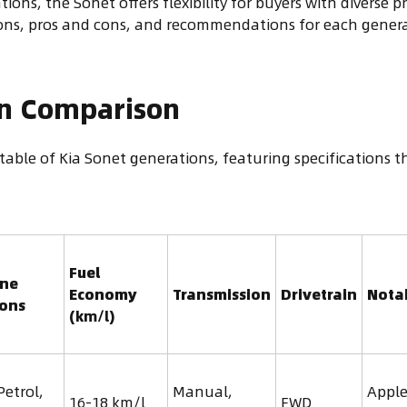
tions, the Sonet offers flexibility for buyers with diverse 
tions, pros and cons, and recommendations for each gener
on Comparison
table of Kia Sonet generations, featuring specifications 
Fuel
ine
Economy
Transmission
Drivetrain
Nota
ions
(km/l)
Petrol,
Manual,
Apple
16-18 km/l
FWD