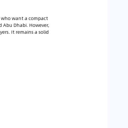
ers who want a compact
 and Abu Dhabi. However,
rs. It remains a solid