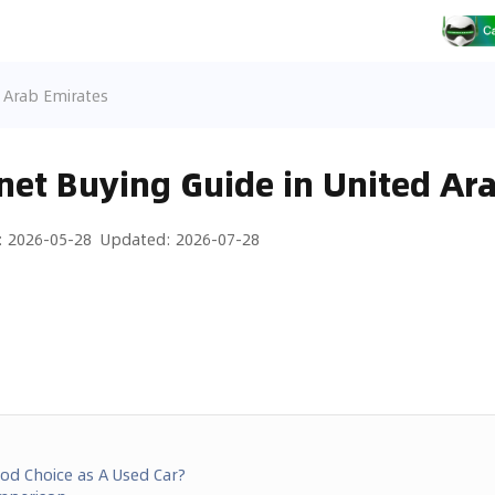
d Arab Emirates
net Buying Guide in United Ar
:
2026-05-28
Updated
:
2026-07-28
ood Choice as A Used Car?