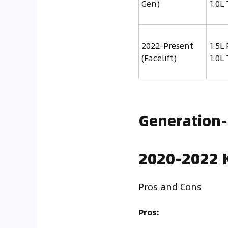
Gen)
1.0L
2022-Present
1.5L 
(Facelift)
1.0L
Generation
2020-2022 K
Pros and Cons
Pros: