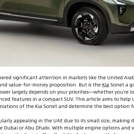
ered significant attention in markets like the United Arab 
and value-for-money proposition. But is the
Kia
Sonet a go
swer largely depends on your priorities—whether you’re loo
anced features in a compact SUV. This article aims to help
erations of the Kia Sonet and determine the best option fo
ularly appealing in the UAE due to its small size, making i
like Dubai or Abu Dhabi. With multiple engine options and v