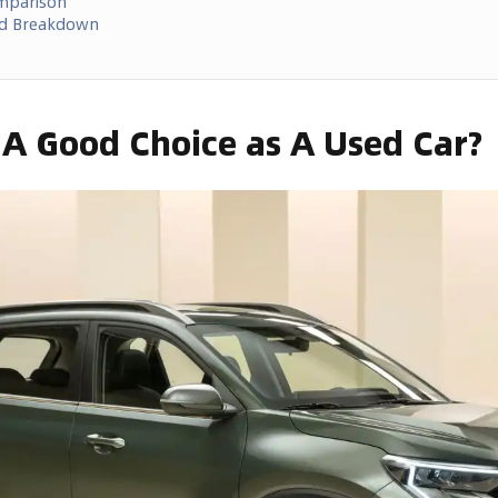
omparison
ed Breakdown
t A Good Choice as A Used Car?