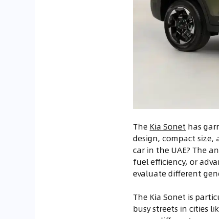
The
Kia Sonet
has garn
design, compact size, 
car in the UAE? The an
fuel efficiency, or adv
evaluate different gen
The Kia Sonet is partic
busy streets in cities 