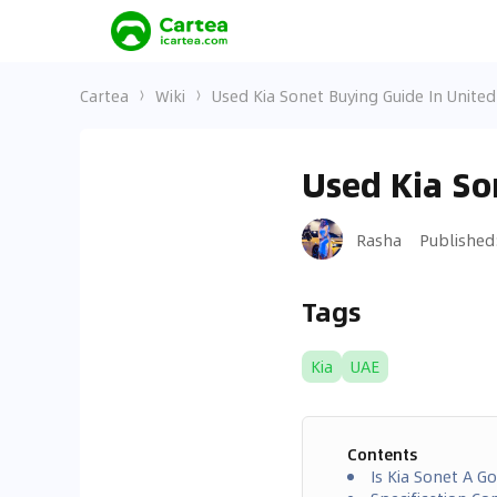
Cartea
Wiki
Used Kia Sonet Buying Guide In Unite
Used Kia So
Rasha
Published
Tags
Kia
UAE
Contents
Is Kia Sonet A G