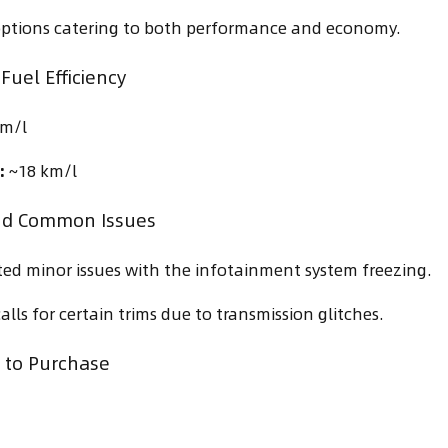
options catering to both performance and economy.
Fuel Efficiency
m/l
:
~18 km/l
nd Common Issues
ed minor issues with the infotainment system freezing.
lls for certain trims due to transmission glitches.
to Purchase