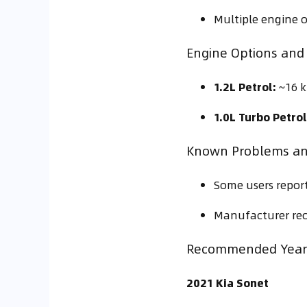
Multiple engine 
Engine Options and 
1.2L Petrol:
~16 k
1.0L Turbo Petrol
Known Problems a
Some users report
Manufacturer reca
Recommended Year 
2021 Kia Sonet