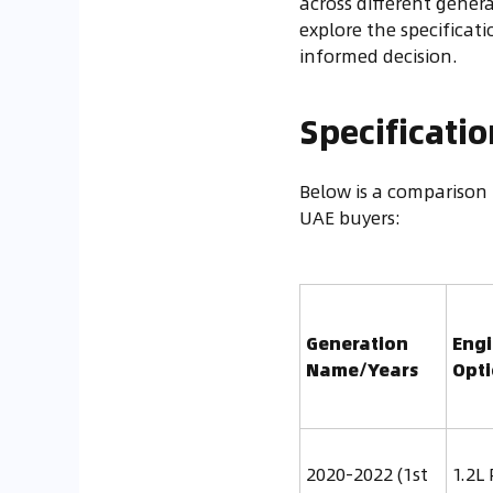
across different genera
explore the specifica
informed decision.
Specificati
Below is a comparison 
UAE buyers:
Generation
Eng
Name/Years
Opt
2020-2022 (1st
1.2L 