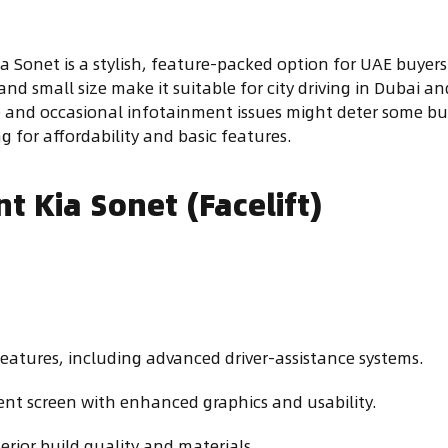
ia Sonet is a stylish, feature-packed option for UAE buy
y and small size make it suitable for city driving in Dubai
e and occasional infotainment issues might deter some buye
g for affordability and basic features.
t Kia Sonet (Facelift)
eatures, including advanced driver-assistance systems.
ent screen with enhanced graphics and usability.
terior build quality and materials.