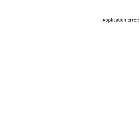
Application error: