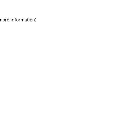
 more information).