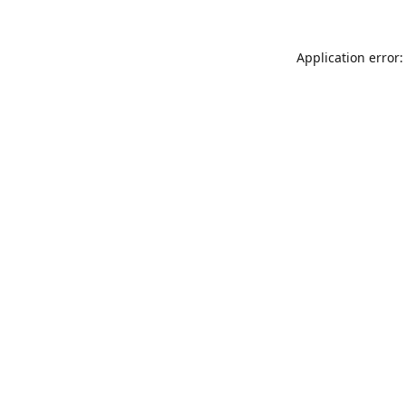
Application error: