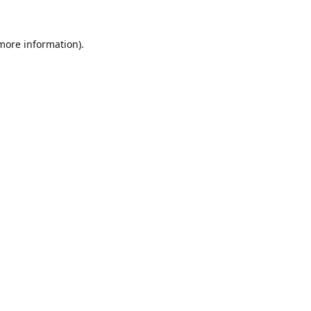
 more information).