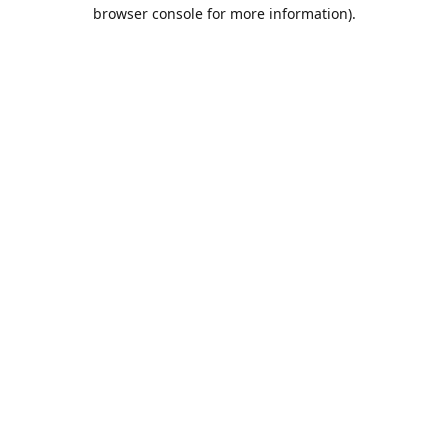
browser console for more information).