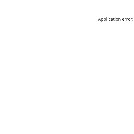
Application error: