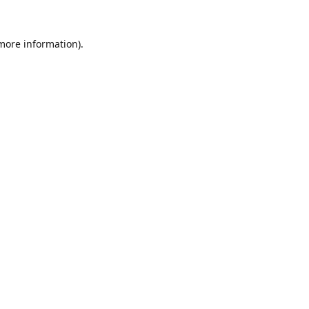
 more information).