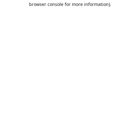
browser console for more information).