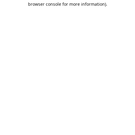
browser console for more information).