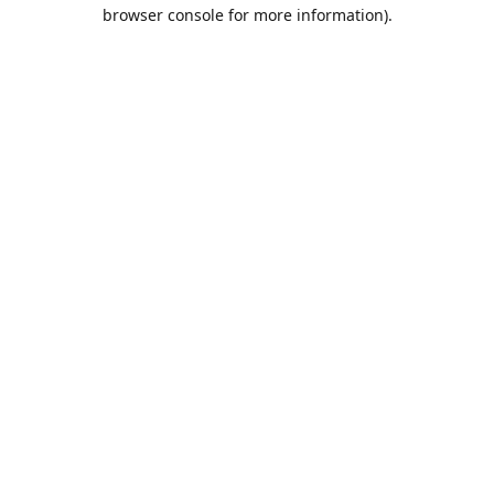
browser console for more information).