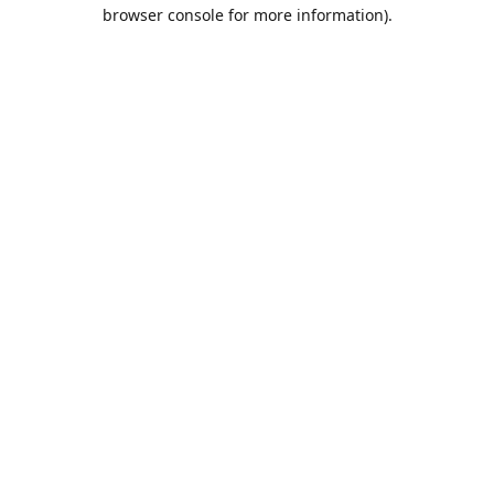
browser console for more information).