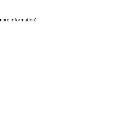
 more information).