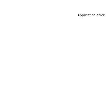
Application error: