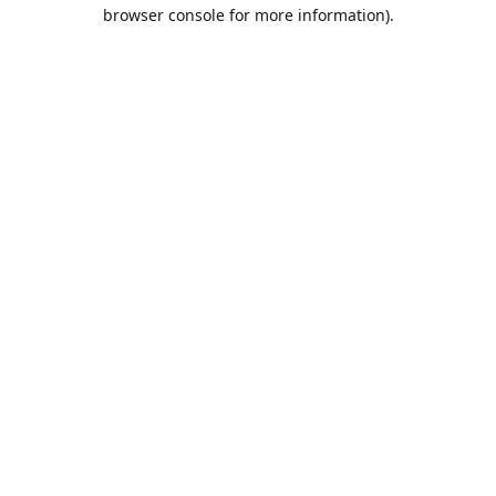
browser console for more information).