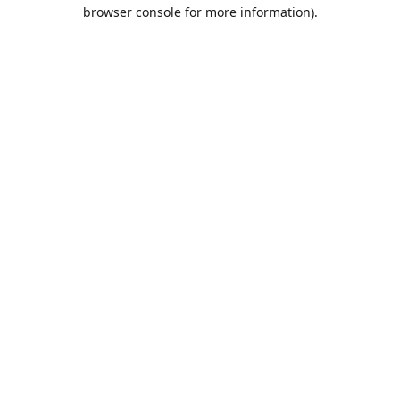
browser console for more information).