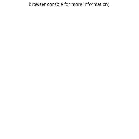
browser console for more information).