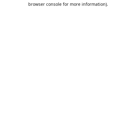
browser console for more information).