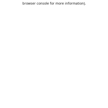
browser console for more information).