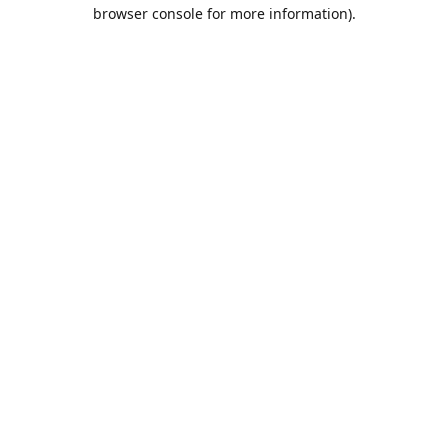
browser console for more information).