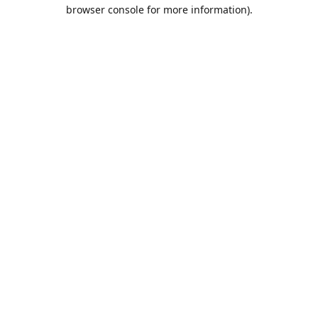
browser console for more information).