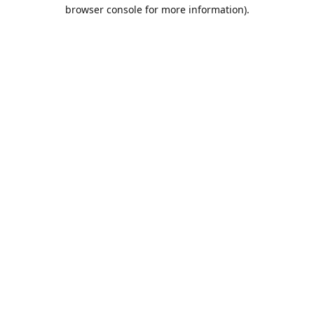
browser console for more information).