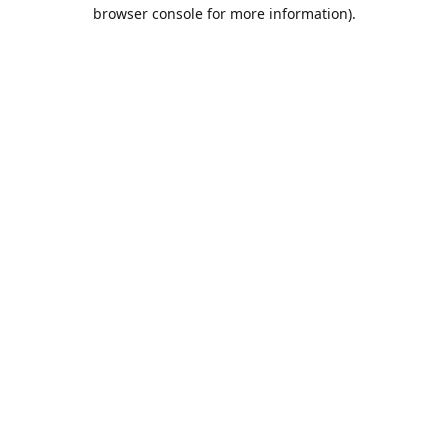
browser console for more information).