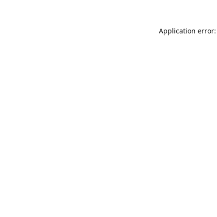
Application error: