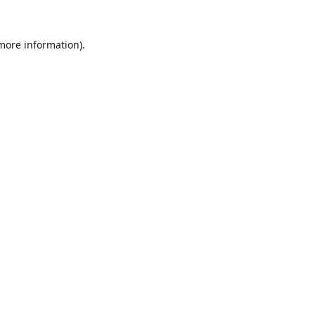
 more information).