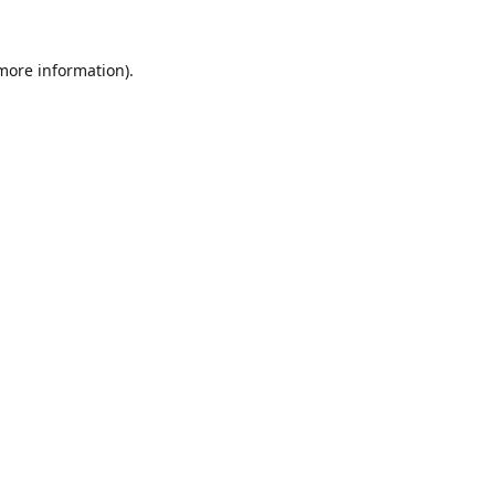
 more information).