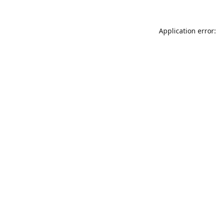
Application error: