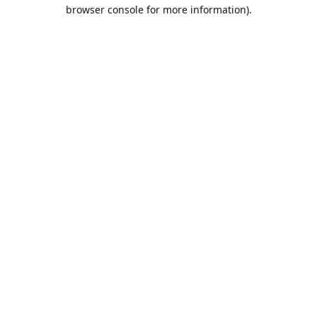
browser console for more information).