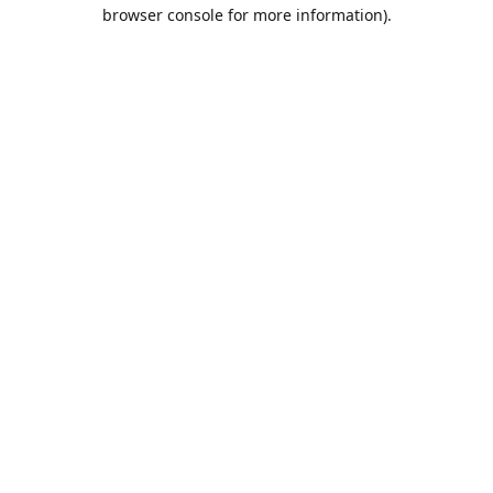
browser console for more information).