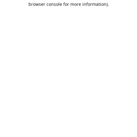
browser console for more information).