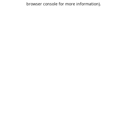
browser console for more information).