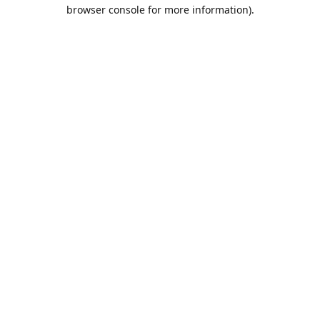
browser console for more information).