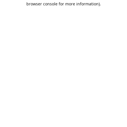
browser console for more information).