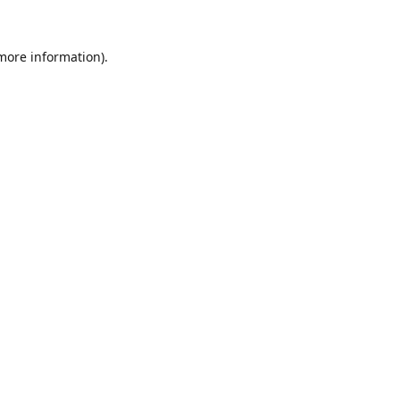
 more information).