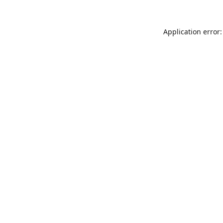
Application error: