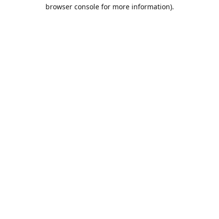
browser console for more information).