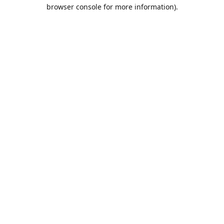
browser console for more information).