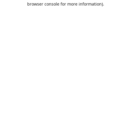
browser console for more information).