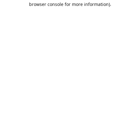
browser console for more information).