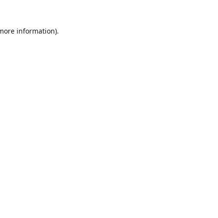
 more information).