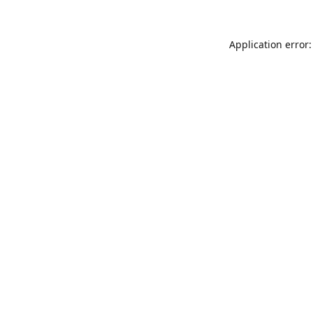
Application error: