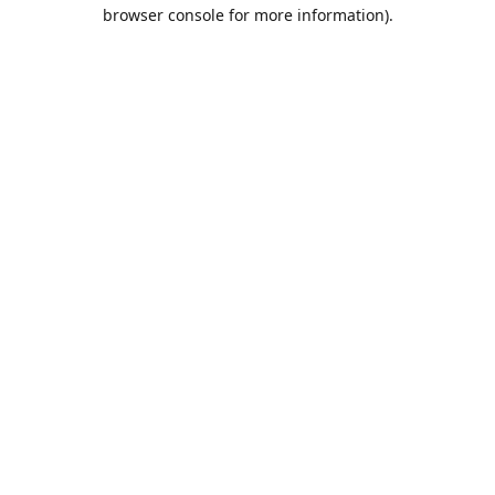
browser console for more information).