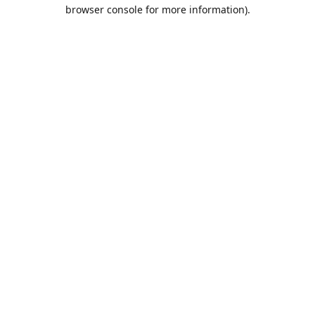
browser console for more information).