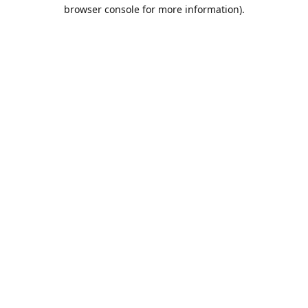
browser console for more information).