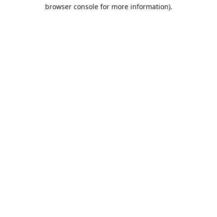
browser console for more information).