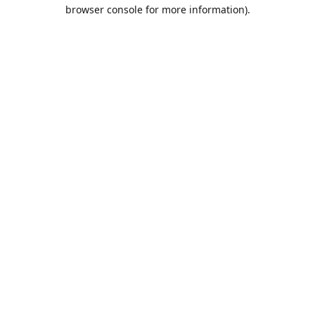
browser console for more information).