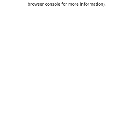
browser console for more information).