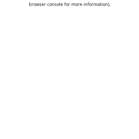
browser console for more information).